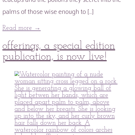
palms of those wise enough to […]
Read more
→
01
offerings, a special edition
May
2022
publication, is now live!
peaflowertea
Uncategorized
issue
0
three
Comment