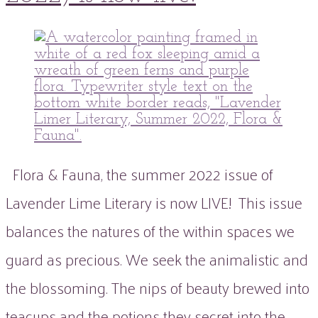
peaflowertea
Uncategorized
0
Comment
Flora & Fauna, the summer 2022 issue of
Lavender Lime Literary is now LIVE! This issue
balances the natures of the within spaces we
guard as precious. We seek the animalistic and
the blossoming. The nips of beauty brewed into
teacups and the potions they secret into the