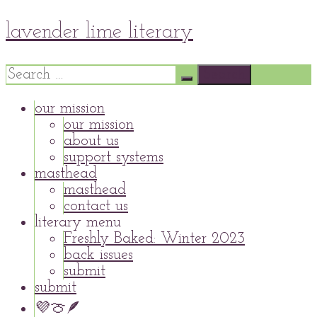
Skip
lavender lime literary
to
content
Search
for:
our mission
our mission
about us
support systems
masthead
masthead
contact us
literary menu
Freshly Baked: Winter 2023
back issues
submit
submit
💜🍈🪶