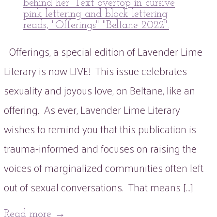
Offerings, a special edition of Lavender Lime
Literary is now LIVE! This issue celebrates
sexuality and joyous love, on Beltane, like an
offering. As ever, Lavender Lime Literary
wishes to remind you that this publication is
trauma-informed and focuses on raising the
voices of marginalized communities often left
out of sexual conversations. That means […]
Read more
→