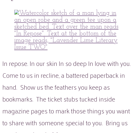
peaflowertea
Uncategorized
0
Comment
In repose. In our skin In so deep In love with you.
Come to us in recline, a battered paperback in
hand. Show us the feathers you keep as
bookmarks. The ticket stubs tucked inside
magazine pages to mark those things you want
to share with someone special to you. Bring us