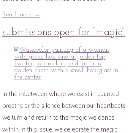
Read more
→
16
submissions open for “magic”
Jan
2022
16
Jan
2022
peaflowertea
Uncategorized
issue
0
three
Comment
In the inbetween where we exist in counted
breaths or the silence between our heartbeats
we turn and return to the magic we dance
within In this issue, we celebrate the magic.