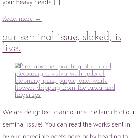
your heavy heads, […]
Read more
→
21
our seminal issue, slaked, is
Sep
2021
21
Sep
2021
live!
peaflowertea
Uncategorized
0
Comment
We are delighted to announce the launch of our
seminal issue! You can read the works sent in
by our incredible poets here, or by heading to