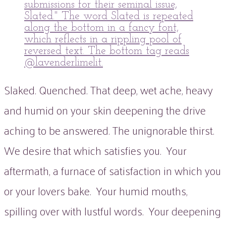
Slaked. Quenched. That deep, wet ache, heavy
and humid on your skin deepening the drive
aching to be answered. The unignorable thirst.
We desire that which satisfies you. Your
aftermath, a furnace of satisfaction in which you
or your lovers bake. Your humid mouths,
spilling over with lustful words. Your deepening