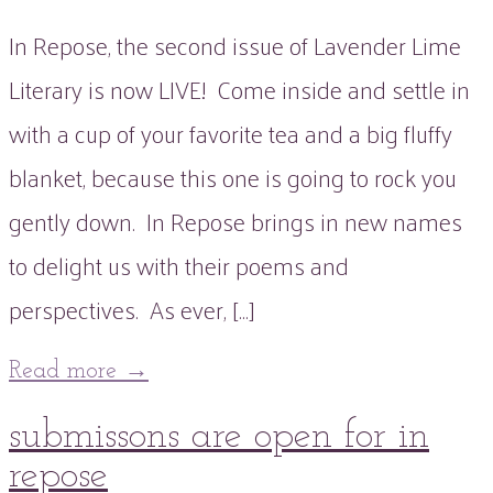
In Repose, the second issue of Lavender Lime
Literary is now LIVE! Come inside and settle in
with a cup of your favorite tea and a big fluffy
blanket, because this one is going to rock you
gently down. In Repose brings in new names
to delight us with their poems and
perspectives. As ever, […]
Read more
→
16
submissons are open for in
Oct
2021
22
Mar
2022
repose