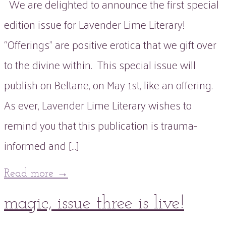
We are delighted to announce the first special
edition issue for Lavender Lime Literary!
“Offerings” are positive erotica that we gift over
to the divine within. This special issue will
publish on Beltane, on May 1st, like an offering.
As ever, Lavender Lime Literary wishes to
remind you that this publication is trauma-
informed and […]
Read more
→
19
magic, issue three is live!
Mar
2022