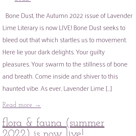
Bone Dust, the Autumn 2022 issue of Lavender
Lime Literary is now LIVE! Bone Dust seeks to
bleed out that which startles us to movement.
Here lie your dark delights. Your guilty
pleasures. Your swarm to the stillness of bone
and breath. Come inside and shiver to this
haunted vibe. As ever, Lavender Lime […]
Read more
→
02
flora & fauna (summer
Aug
2022
02
Aug
2022
2022) is now live!