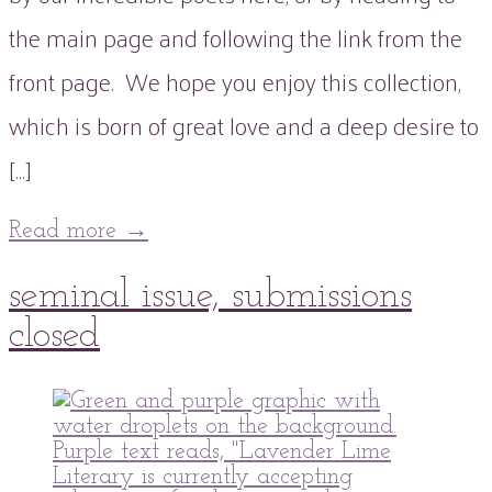
the main page and following the link from the
front page. We hope you enjoy this collection,
which is born of great love and a deep desire to
[…]
Read more
→
18
seminal issue, submissions
Jul
2021
03
Oct
2021
closed
peaflowertea
Submissions
Issue
0
,
Uncategorized
One
Comment
,
Seminal
Issue