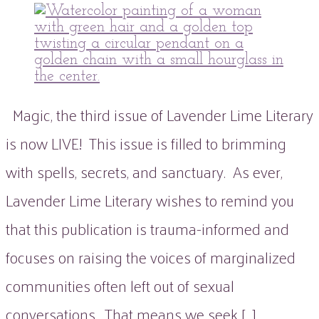
peaflowertea
Uncategorized
issue
0
three
Comment
Magic, the third issue of Lavender Lime Literary
is now LIVE! This issue is filled to brimming
with spells, secrets, and sanctuary. As ever,
Lavender Lime Literary wishes to remind you
that this publication is trauma-informed and
focuses on raising the voices of marginalized
communities often left out of sexual
conversations. That means we seek […]