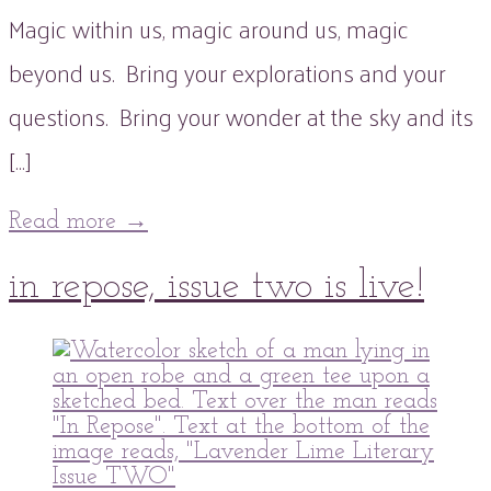
Magic within us, magic around us, magic
beyond us. Bring your explorations and your
questions. Bring your wonder at the sky and its
[…]
Read more
→
21
in repose, issue two is live!
Dec
2021
20
Dec
2021
peaflowertea
Uncategorized
0
Comment