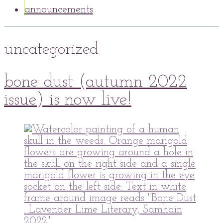
announcements
uncategorized
30
bone dust (autumn 2022
Oct
2022
30
Oct
2022
issue) is now live!
peaflowertea
Uncategorized
0
Comment