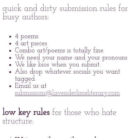
quick and dirty submission rules for
busy authors:
4 poems.
4 art pieces.
Combo art/poems is totally fine.
We need your name and your pronouns.
We like bios when you submit.
Also drop whatever socials you want
tagged.
Email us at
submissions@lavenderlimeliterary.com
low key rules
for those who hate
structure: