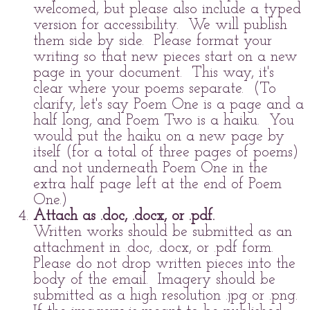
welcomed, but please also include a typed
version for accessibility. We will publish
them side by side. Please format your
writing so that new pieces start on a new
page in your document. This way, it's
clear where your poems separate. (To
clarify, let's say Poem One is a page and a
half long, and Poem Two is a haiku. You
would put the haiku on a new page by
itself (for a total of three pages of poems)
and not underneath Poem One in the
extra half page left at the end of Poem
One.)
Attach as .doc, .docx, or .pdf.
Written works should be submitted as an
attachment in .doc, .docx, or .pdf form.
Please do not drop written pieces into the
body of the email. Imagery should be
submitted as a high resolution .jpg or .png.