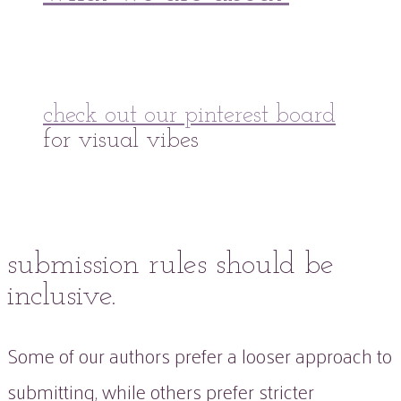
check out our pinterest board
for visual vibes
submission rules should be
inclusive.
Some of our authors prefer a looser approach to
submitting, while others prefer stricter