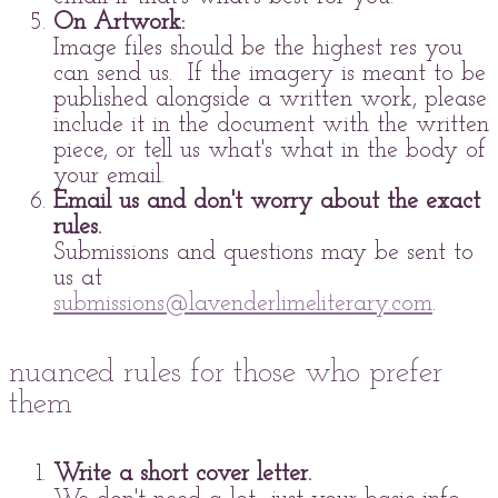
On Artwork:
Image files should be the highest res you
can send us. If the imagery is meant to be
published alongside a written work, please
include it in the document with the written
piece, or tell us what's what in the body of
your email.
Email us and don't worry about the exact
rules.
Submissions and questions may be sent to
us at
submissions@lavenderlimeliterary.com
.
nuanced rules for those who prefer
them
Write a short cover letter.