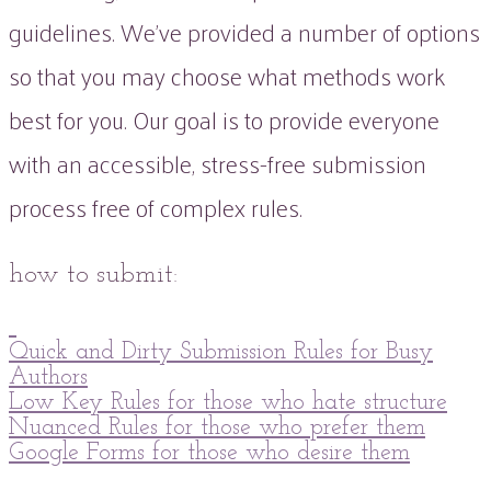
guidelines. We've provided a number of options
so that you may choose what methods work
best for you. Our goal is to provide everyone
with an accessible, stress-free submission
process free of complex rules.
how to submit:
Quick and Dirty Submission Rules for Busy
Authors
Low Key Rules for those who hate structure
Nuanced Rules for those who prefer them
Google Forms for those who desire them