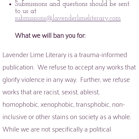
Submissions and questions should be sent
to us at
submissions@lavenderlimeliterary.com
.
What we will ban you for:
Lavender Lime Literary is a trauma-informed
publication. We refuse to accept any works that
glorify violence in any way. Further, we refuse
works that are racist, sexist, ableist,
homophobic, xenophobic, transphobic, non-
inclusive or other stains on society as a whole.
While we are not specifically a political