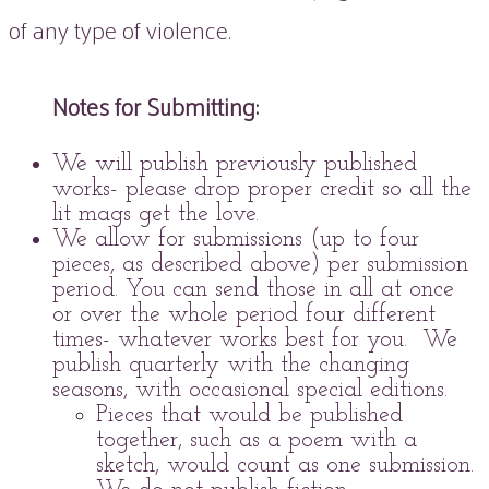
of any type of violence.
Notes for Submitting:
We will publish previously published
works- please drop proper credit so all the
lit mags get the love.
We allow for submissions (up to four
pieces, as described above) per submission
period. You can send those in all at once
or over the whole period four different
times- whatever works best for you. We
publish quarterly with the changing
seasons, with occasional special editions.
Pieces that would be published
together, such as a poem with a
sketch, would count as one submission.