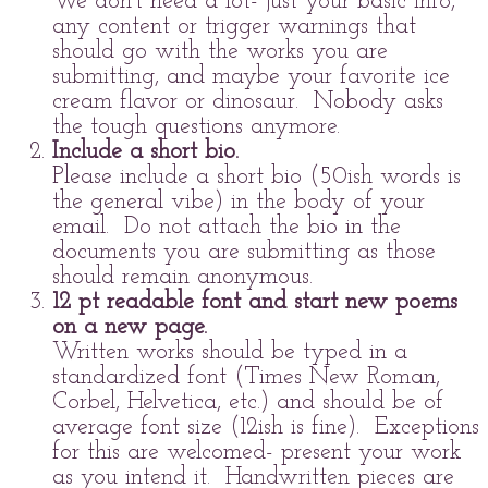
We don't need a lot- just your basic info,
any content or trigger warnings that
should go with the works you are
submitting, and maybe your favorite ice
cream flavor or dinosaur. Nobody asks
the tough questions anymore.
Include a short bio.
Please include a short bio (50ish words is
the general vibe) in the body of your
email. Do not attach the bio in the
documents you are submitting as those
should remain anonymous.
12 pt readable font and start new poems
on a new page.
Written works should be typed in a
standardized font (Times New Roman,
Corbel, Helvetica, etc.) and should be of
average font size (12ish is fine). Exceptions
for this are welcomed- present your work
as you intend it. Handwritten pieces are