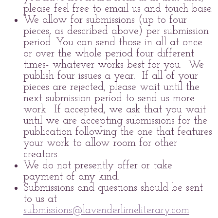
please feel free to email us and touch base.
We allow for submissions (up to four
pieces, as described above) per submission
period. You can send those in all at once
or over the whole period four different
times- whatever works best for you. We
publish four issues a year. If all of your
pieces are rejected, please wait until the
next submission period to send us more
work. If accepted, we ask that you wait
until we are accepting submissions for the
publication following the one that features
your work to allow room for other
creators.
We do not presently offer or take
payment of any kind.
Submissions and questions should be sent
to us at
submissions@lavenderlimeliterary.com
.