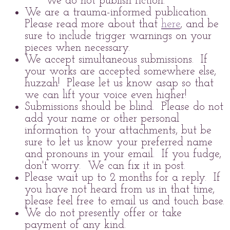
We do not publish fiction.
We are a trauma-informed publication.
Please read more about that
here
, and be
sure to include trigger warnings on your
pieces when necessary.
We accept simultaneous submissions. If
your works are accepted somewhere else,
huzzah! Please let us know asap so that
we can lift your voice even higher!
Submissions should be blind. Please do not
add your name or other personal
information to your attachments, but be
sure to let us know your preferred name
and pronouns in your email. If you fudge,
don't worry. We can fix it in post.
Please wait up to 2 months for a reply. If
you have not heard from us in that time,
please feel free to email us and touch base.
We do not presently offer or take
payment of any kind.