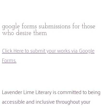
google forms submissions for those
who desire them
Click Here to submit your works via Google
Forms.
Lavender Lime Literary is committed to being
accessible and inclusive throughout your