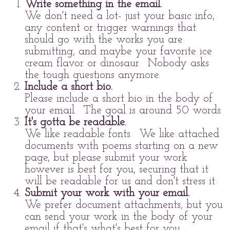
Write something in the email.
We don't need a lot- just your basic info,
any content or trigger warnings that
should go with the works you are
submitting, and maybe your favorite ice
cream flavor or dinosaur. Nobody asks
the tough questions anymore.
Include a short bio.
Please include a short bio in the body of
your email. The goal is around 50 words.
It's gotta be readable.
We like readable fonts. We like attached
documents with poems starting on a new
page, but please submit your work
however is best for you, securing that it
will be readable for us and don't stress it.
Submit your work with your email.
We prefer document attachments, but you
can send your work in the body of your
email if that's what's best for you.