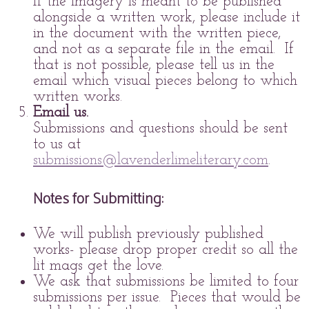
If the imagery is meant to be published
alongside a written work, please include it
in the document with the written piece,
and not as a separate file in the email. If
that is not possible, please tell us in the
email which visual pieces belong to which
written works.
Email us.
Submissions and questions should be sent
to us at
submissions@lavenderlimeliterary.com
.
Notes for Submitting:
We will publish previously published
works- please drop proper credit so all the
lit mags get the love.
We ask that submissions be limited to four
submissions per issue. Pieces that would be