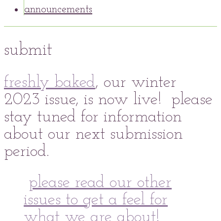
announcements
submit
freshly baked
, our winter
2023 issue, is now live! please
stay tuned for information
about our next submission
period.
please read our other
issues to get a feel for
what we are about!