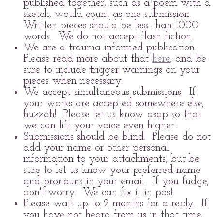
published together, such as a poem with a
sketch, would count as one submission.
Written pieces should be less than 1000
words. We do not accept flash fiction.
We are a trauma-informed publication.
Please read more about that
here
, and be
sure to include trigger warnings on your
pieces when necessary.
We accept simultaneous submissions. If
your works are accepted somewhere else,
huzzah! Please let us know asap so that
we can lift your voice even higher!
Submissions should be blind. Please do not
add your name or other personal
information to your attachments, but be
sure to let us know your preferred name
and pronouns in your email. If you fudge,
don't worry. We can fix it in post.
Please wait up to 2 months for a reply. If
you have not heard from us in that time,