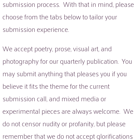
submission process. With that in mind, please
choose from the tabs below to tailor your
submission experience.
We accept poetry, prose, visual art, and
photography for our quarterly publication. You
may submit anything that pleases you if you
believe it fits the theme for the current
submission call, and mixed media or
experimental pieces are always welcome. We
do not censor nudity or profanity, but please
remember that we do not accept glorifications