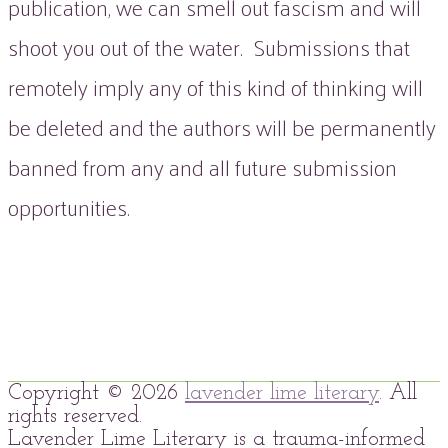
publication, we can smell out fascism and will
shoot you out of the water. Submissions that
remotely imply any of this kind of thinking will
be deleted and the authors will be permanently
banned from any and all future submission
opportunities.
Copyright © 2026
lavender lime literary
. All
rights reserved.
Lavender Lime Literary is a trauma-informed