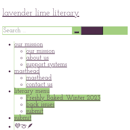
Skip
lavender lime literary
to
content
Search
for:
our mission
our mission
about us
support systems
masthead
masthead
contact us
literary menu
Freshly Baked: Winter 2023
back issues
submit
submit
💜🍈🪶