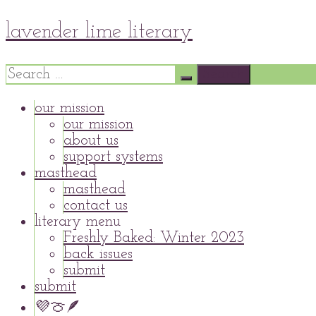
Skip
lavender lime literary
to
content
Search
for:
our mission
our mission
about us
support systems
masthead
masthead
contact us
literary menu
Freshly Baked: Winter 2023
back issues
submit
submit
💜🍈🪶