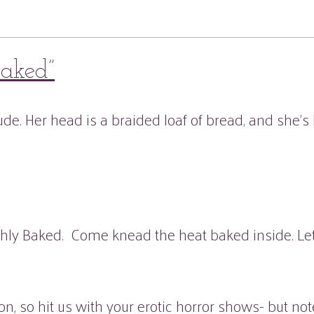
baked”
hly Baked. Come knead the heat baked inside. Let y
ion, so hit us with your erotic horror shows- but 