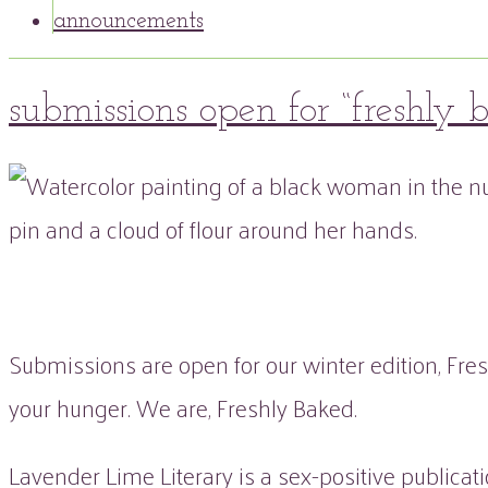
announcements
14
submissions open for “freshly 
Dec
2022
peaflowertea
Submissions
flora
0
&
Comment
fauna
,
issue
four
,
sum
Submissions are open for our winter edition, Fres
your hunger. We are, Freshly Baked.
Lavender Lime Literary is a sex-positive publicat