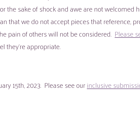
for the sake of shock and awe are not welcomed h
 that we do not accept pieces that reference, pro
f the pain of others will not be considered.
Please s
el they're appropriate.
ary 15th, 2023. Please see our
inclusive submissi