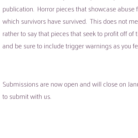
publication. Horror pieces that showcase abuse 
which survivors have survived. This does not mean
rather to say that pieces that seek to profit off o
and be sure to include trigger warnings as you fe
Submissions are now open and will close on Janu
to submit with us.