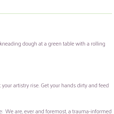
our artistry rise. Get your hands dirty and feed
note: We are, ever and foremost, a trauma-informed