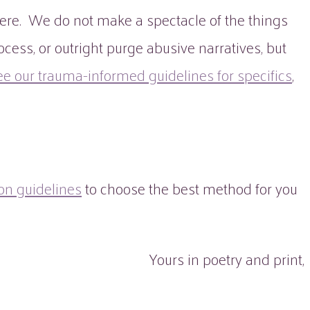
ere. We do not make a spectacle of the things
cess, or outright purge abusive narratives, but
ee our trauma-informed guidelines for specifics
,
on guidelines
to choose the best method for you
Yours in poetry and print,