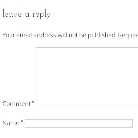
leave a reply
Your email address will not be published.
Requir
Comment
*
Name
*