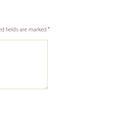
ed fields are marked
*