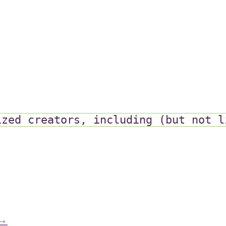
ized creators, including (but not l
→