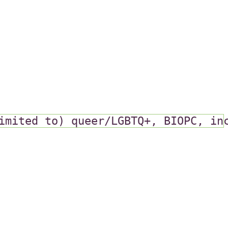
imited to) queer/LGBTQ+, BIOPC, in