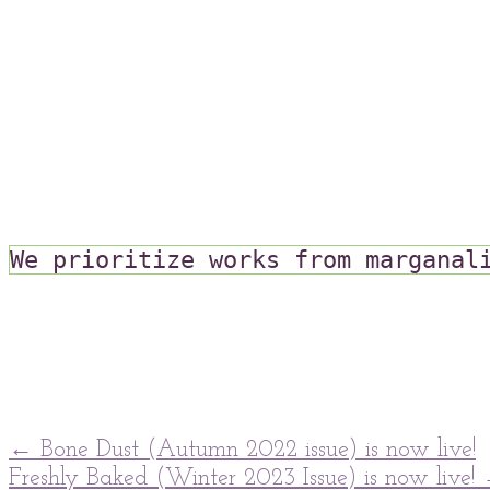
We prioritize works from marganal
post
←
Bone Dust (Autumn 2022 issue) is now live!
Freshly Baked (Winter 2023 Issue) is now live!
navigation