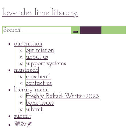
Skip
lavender lime literary
to
content
Search
for:
our mission
our mission
about us
support systems
masthead
masthead
contact us
literary menu
Freshly Baked: Winter 2023
back issues
submit
submit
💜🍈🪶