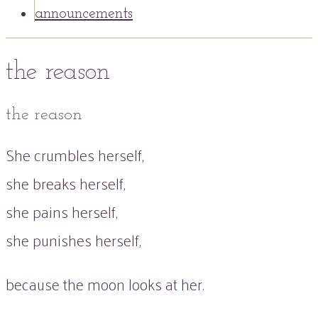
announcements
the reason
the reason
She crumbles herself,
she breaks herself,
she pains herself,
she punishes herself,
because the moon looks at her.