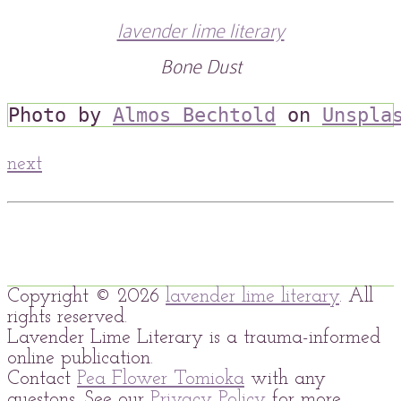
lavender lime literary
Bone Dust
Photo by 
Almos Bechtold
 on 
Unspla
next
Copyright © 2026
lavender lime literary
. All
rights reserved.
Lavender Lime Literary is a trauma-informed
online publication.
Contact
Pea Flower Tomioka
with any
questons. See our
Privacy Policy
for more