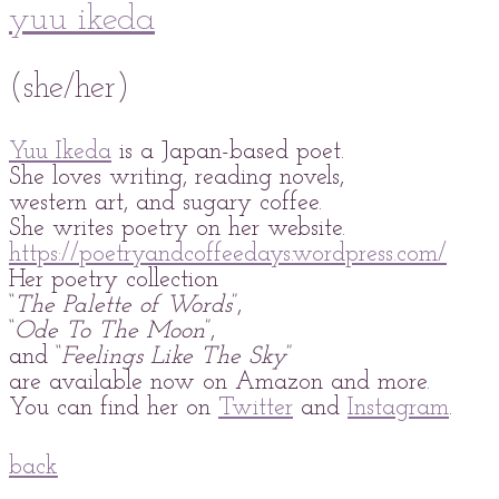
yuu ikeda
(she/her)
Yuu Ikeda
is a Japan-based poet.
She loves writing, reading novels,
western art, and sugary coffee.
She writes poetry on her website.
https://poetryandcoffeedays.wordpress.com/
Her poetry collection
“
The Palette of Words
”,
“
Ode To The Moon
”,
and “
Feelings Like The Sky
”
are available now on Amazon and more.
You can find her on
Twitter
and
Instagram
.
back